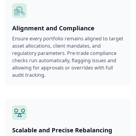
Alignment and Compliance
Ensure every portfolio remains aligned to target
asset allocations, client mandates, and
regulatory parameters. Pre-trade compliance
checks run automatically, flagging issues and
allowing for approvals or overrides with full
audit tracking.
Scalable and Precise Rebalancing