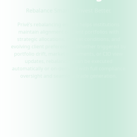
Rebalance Smarter. Invest Better.
Privé’s rebalancing engine helps institutions
maintain alignment of client portfolios with
strategic allocations, market conditions, and
evolving client preferences. Whether triggered by
portfolio drift, market movements, or CIO view
updates, rebalancing can be executed
automatically or on-demand with full compliance
oversight and seamless trade generation.