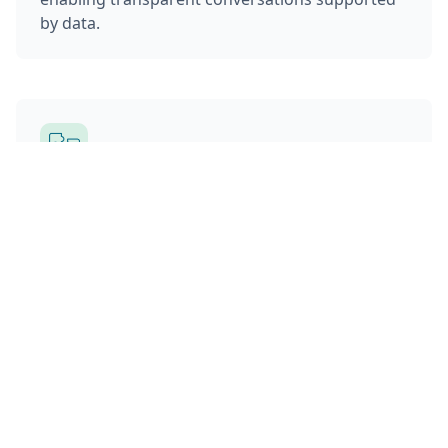
by data.
Integrated Execution
Rebalancing integrates directly with Privé’s
portfolio optimization, monitoring, and order
management systems. Advisors can move from
rebalancing recommendations to executed
trades without switching tools or losing
oversight.