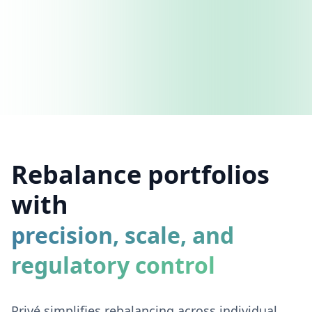
Rebalance portfolios
with
precision, scale, and
regulatory control
Privé simplifies rebalancing across individual