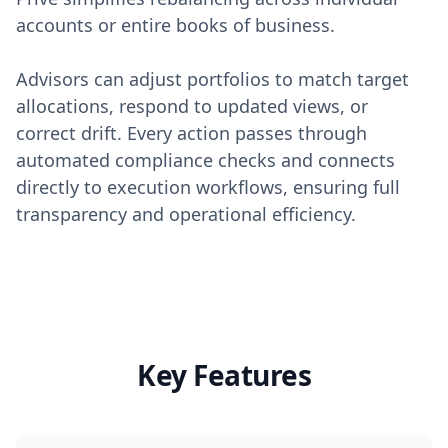
accounts or entire books of business.
Advisors can adjust portfolios to match target
allocations, respond to updated views, or
correct drift. Every action passes through
automated compliance checks and connects
directly to execution workflows, ensuring full
transparency and operational efficiency.
Key Features