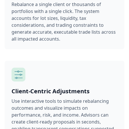
Rebalance a single client or thousands of
portfolios with a single click. The system
accounts for lot sizes, liquidity, tax
considerations, and trading constraints to
generate accurate, executable trade lists across
all impacted accounts.
Client-Centric Adjustments
Use interactive tools to simulate rebalancing
outcomes and visualize impacts on
performance, risk, and income. Advisors can
create client-ready proposals in seconds,
enabling transparent conversations supported