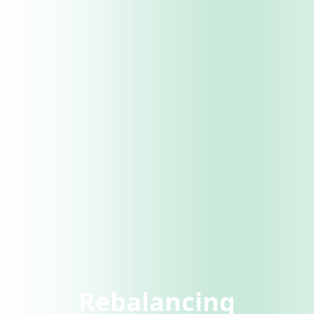
Rebalancing