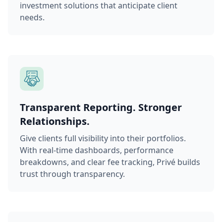
investment solutions that anticipate client
needs.
Transparent Reporting. Stronger
Relationships.
Give clients full visibility into their portfolios.
With real-time dashboards, performance
breakdowns, and clear fee tracking, Privé builds
trust through transparency.