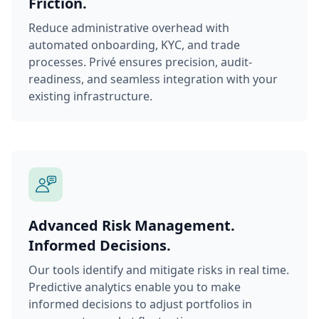
Friction.
Reduce administrative overhead with
automated onboarding, KYC, and trade
processes. Privé ensures precision, audit-
readiness, and seamless integration with your
existing infrastructure.
Advanced Risk Management.
Informed Decisions.
Our tools identify and mitigate risks in real time.
Predictive analytics enable you to make
informed decisions to adjust portfolios in