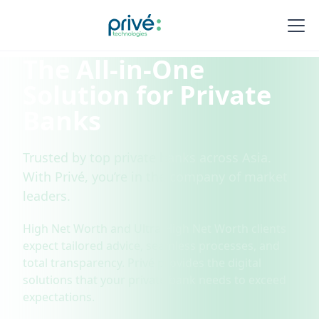
The All-in-One
Solution for Private
Banks
Trusted by top private banks across Asia.
With Privé, you’re in the company of market
leaders.
High Net Worth and Ultra High Net Worth clients
expect tailored advice, seamless processes, and
total transparency. Privé provides the digital
solutions that your private bank needs to exceed
expectations.