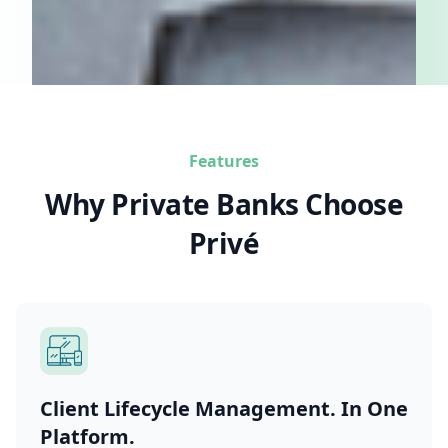
Features
Why Private Banks Choose
Privé
Client Lifecycle Management. In One
Platform.