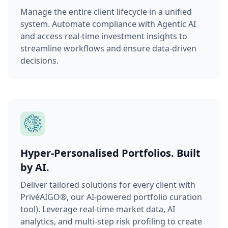
Manage the entire client lifecycle in a unified
system. Automate compliance with Agentic AI
and access real-time investment insights to
streamline workflows and ensure data-driven
decisions.
Hyper-Personalised Portfolios. Built
by AI.
Deliver tailored solutions for every client with
PrivéAIGO®, our AI-powered portfolio curation
tool). Leverage real-time market data, AI
analytics, and multi-step risk profiling to create