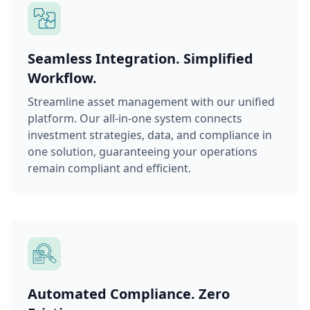
Seamless Integration. Simplified
Workflow.
Streamline asset management with our unified
platform. Our all-in-one system connects
investment strategies, data, and compliance in
one solution, guaranteeing your operations
remain compliant and efficient.
Automated Compliance. Zero