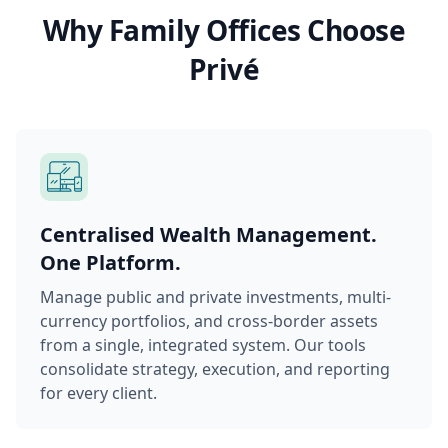
Why Family Offices Choose
Privé
Centralised Wealth Management.
One Platform.
Manage public and private investments, multi-
currency portfolios, and cross-border assets
from a single, integrated system. Our tools
consolidate strategy, execution, and reporting
for every client.