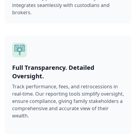
integrates seamlessly with custodians and
brokers.
Full Transparency. Detailed
Oversight.
Track performance, fees, and retrocessions in
real-time. Our reporting tools simplify oversight,
ensure compliance, giving family stakeholders a
comprehensive and accurate view of their
wealth.