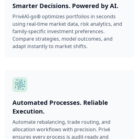
Smarter Decisions. Powered by AI.
PrivéAI-go® optimizes portfolios in seconds
using real-time market data, risk analytics, and
family-specific investment preferences.
Compare strategies, model outcomes, and
adapt instantly to market shifts.
Automated Processes. Reliable
Execution.
Automate rebalancing, trade routing, and
allocation workflows with precision. Privé
ensures every process is audit-ready and