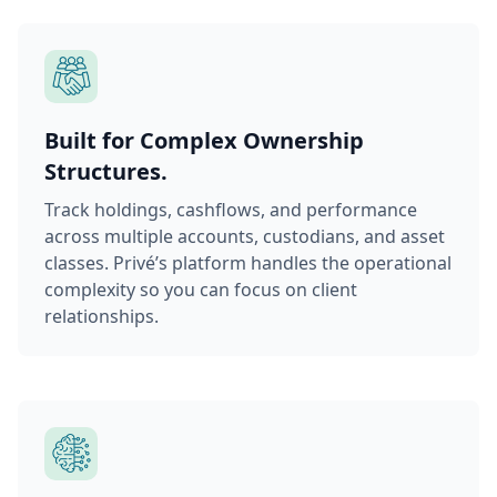
Built for Complex Ownership
Structures.
Track holdings, cashflows, and performance
across multiple accounts, custodians, and asset
classes. Privé’s platform handles the operational
complexity so you can focus on client
relationships.