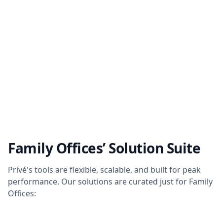
Family Offices’ Solution Suite
Privé's tools are flexible, scalable, and built for peak
performance. Our solutions are curated just for Family
Offices: