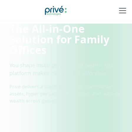
The All-in-One
Solution for Family
Offices
You shape multi-generational wealth. Our
platform makes managing it effortless.
Privé delivers a single platform to consolidate
assets, hyper-personalise strategies, and manage
wealth across generations.