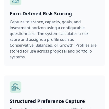
Firm-Defined Risk Scoring
Capture tolerance, capacity, goals, and
investment horizon using a configurable
questionnaire. The system calculates a risk
score and assigns a profile such as
Conservative, Balanced, or Growth. Profiles are
stored for use across proposal and portfolio
systems.
Structured Preference Capture