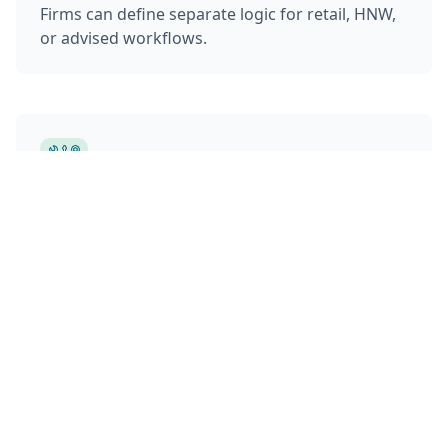
Firms can define separate logic for retail, HNW,
or advised workflows.
Integrated with Portfolio Tools
Risk profiles and preferences feed directly into
proposal generation, portfolio construction,
and product selection engines. The system can
flag misalignment between client inputs and
portfolio holdings.