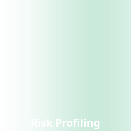
Risk Profiling