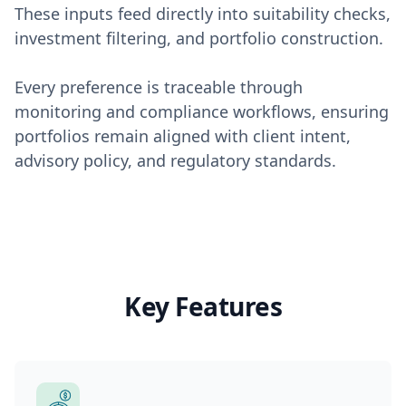
These inputs feed directly into suitability checks,
investment filtering, and portfolio construction.
Every preference is traceable through
monitoring and compliance workflows, ensuring
portfolios remain aligned with client intent,
advisory policy, and regulatory standards.
Key Features