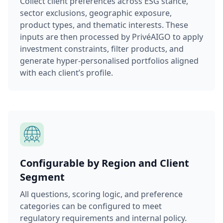
Collect client preferences across ESG stance,
sector exclusions, geographic exposure,
product types, and thematic interests. These
inputs are then processed by PrivéAIGO to apply
investment constraints, filter products, and
generate hyper-personalised portfolios aligned
with each client’s profile.
Configurable by Region and Client
Segment
All questions, scoring logic, and preference
categories can be configured to meet
regulatory requirements and internal policy.