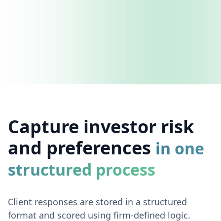
Capture investor risk
and preferences
in one
structured process
Client responses are stored in a structured
format and scored using firm-defined logic.