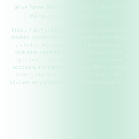
Move Faster from Onboarding to Portfolio.
Without Skipping Compliance.
Privé’s Risk Profiling and Investment Preferences
module ingests everything needed to understand
a client’s investment profile. This includes risk
tolerance, capacity, goals, ESG stance, product
type preferences, sector exclusions, regional
exposure, and thematic interests. The structure,
scoring, and flow can be tailored to align with
your advisory model and regulatory requirements.