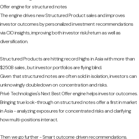
Offer engine for structured notes
The engine drives new Structured Product sales and improves
investor outcomes by personalized investment recommendations
via CIO insights, improving both investor risk/return as well as
diversification.
Structured Products are hitting record highs in Asia with more than
$250B sales , but investor portfolios are flying blind.
Given that structured notes are often sold in isolation, investors can
unknowingly doubledown on concentration and risks.
Privé Technologies's Next Best Offer engine helps investor outcomes.
Bringing true look-through on structured notes offer a first in market
in Asia - analyzing exposures for concentrated risks and clarifying
how multi-positions interact.
Then we go further - Smart outcome driven recommendations.