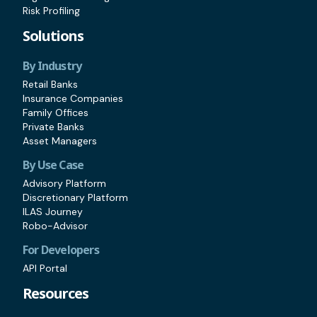
Risk Profiling
Solutions
By Industry
Retail Banks
Insurance Companies
Family Offices
Private Banks
Asset Managers
By Use Case
Advisory Platform
Discretionary Platform
ILAS Journey
Robo-Advisor
For Developers
API Portal
Resources