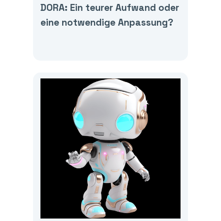
DORA: Ein teurer Aufwand oder
eine notwendige Anpassung?