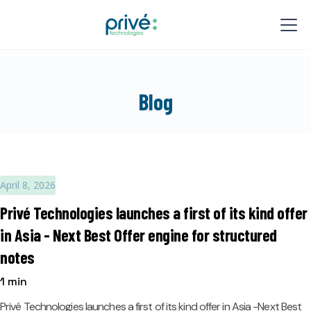
Blog
April 8, 2026
Privé Technologies launches a first of its kind offer
in Asia - Next Best Offer engine for structured
notes
1 min
Privé Technologies launches a first of its kind offer in Asia -Next Best