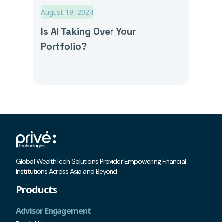
August 19, 2024
Is AI Taking Over Your
Portfolio?
Global WealthTech Solutions Provider Empowering Financial
Institutions Across Asia and Beyond.
Products
Advisor Engagement