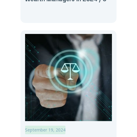
September 19, 2024