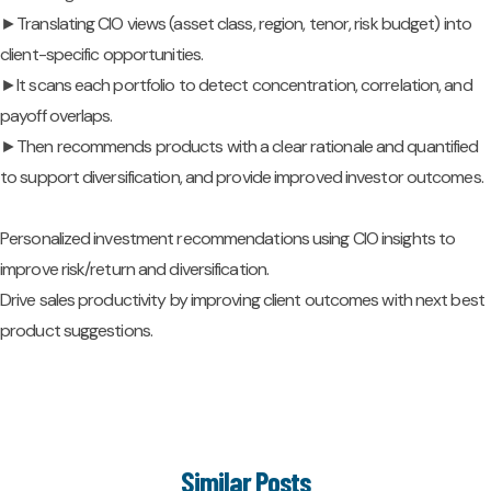
►Translating CIO views (asset class, region, tenor, risk budget) into
client-specific opportunities.
►It scans each portfolio to detect concentration, correlation, and
payoff overlaps.
►Then recommends products with a clear rationale and quantified
to support diversification, and provide improved investor outcomes.
Personalized investment recommendations using CIO insights to
improve risk/return and diversification.
Drive sales productivity by improving client outcomes with next best
product suggestions.
Similar Posts