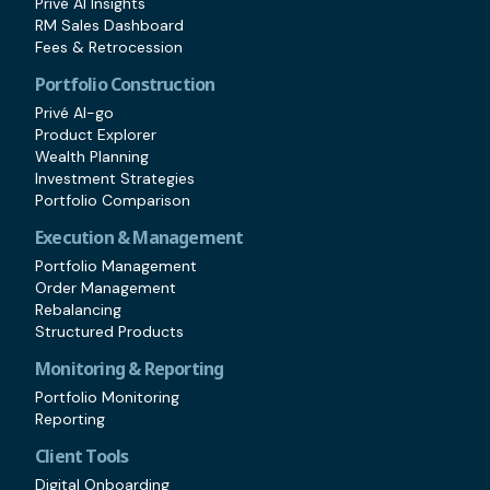
Privé AI Insights
RM Sales Dashboard
Fees & Retrocession
Portfolio Construction
Privé AI-go
Product Explorer
Wealth Planning
Investment Strategies
Portfolio Comparison
Execution & Management
Portfolio Management
Order Management
Rebalancing
Structured Products
Monitoring & Reporting
Portfolio Monitoring
Reporting
Client Tools
Digital Onboarding