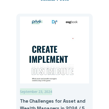
September 23, 2024
The Challenges for Asset and
Wealth Managers in 2024 / 5