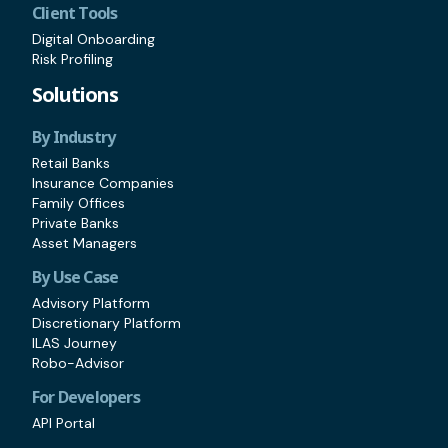
Client Tools
Digital Onboarding
Risk Profiling
Solutions
By Industry
Retail Banks
Insurance Companies
Family Offices
Private Banks
Asset Managers
By Use Case
Advisory Platform
Discretionary Platform
ILAS Journey
Robo-Advisor
For Developers
API Portal