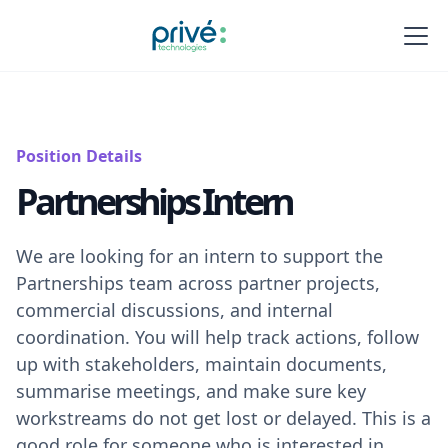
Position Details
Partnerships Intern
We are looking for an intern to support the
Partnerships team across partner projects,
commercial discussions, and internal
coordination. You will help track actions, follow
up with stakeholders, maintain documents,
summarise meetings, and make sure key
workstreams do not get lost or delayed. This is a
good role for someone who is interested in