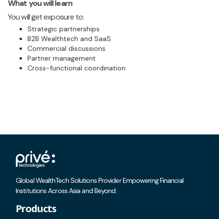
What you will learn
You will get exposure to:
Strategic partnerships
B2B Wealthtech and SaaS
Commercial discussions
Partner management
Cross-functional coordination
Global WealthTech Solutions Provider Empowering Financial
Institutions Across Asia and Beyond.
Products