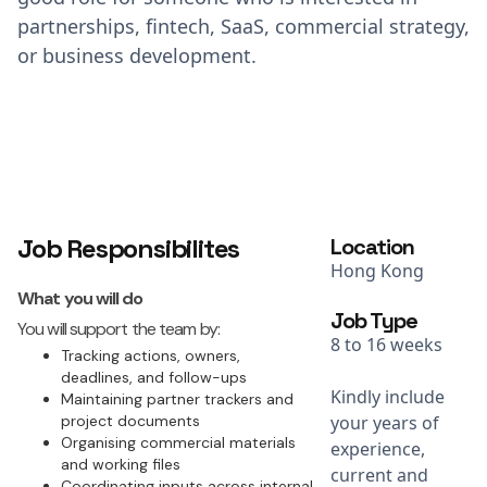
partnerships, fintech, SaaS, commercial strategy,
or business development.
Job Responsibilites
Location
Hong Kong
What you will do
Job Type
You will support the team by:
8 to 16 weeks
Tracking actions, owners,
deadlines, and follow-ups
Kindly include
Maintaining partner trackers and
project documents
your years of
Organising commercial materials
experience,
and working files
current and
Coordinating inputs across internal