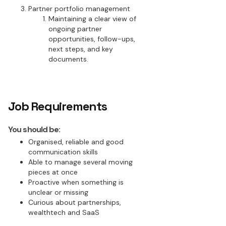
Partner portfolio management
Maintaining a clear view of
ongoing partner
opportunities, follow-ups,
next steps, and key
documents.
Job Requirements
You should be:
Organised, reliable and good
communication skills
Able to manage several moving
pieces at once
Proactive when something is
unclear or missing
Curious about partnerships,
wealthtech and SaaS