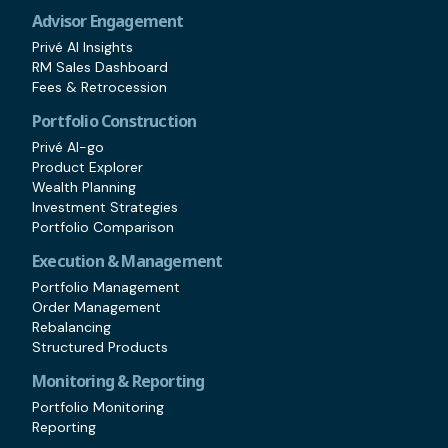
Advisor Engagement
Privé AI Insights
RM Sales Dashboard
Fees & Retrocession
Portfolio Construction
Privé AI-go
Product Explorer
Wealth Planning
Investment Strategies
Portfolio Comparison
Execution & Management
Portfolio Management
Order Management
Rebalancing
Structured Products
Monitoring & Reporting
Portfolio Monitoring
Reporting