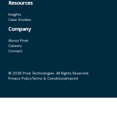
Resources
Insights
Case Studies
Company
About Privé
Careers
Contact
©
2026
Privé Technologies. All Rights Reserved.
Privacy Policy
Terms & Conditions
Imprint