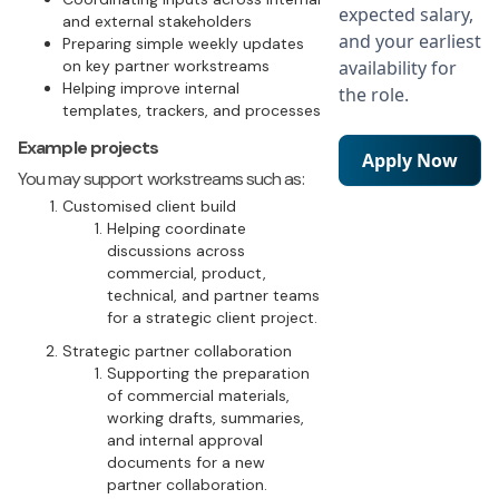
expected salary,
and external stakeholders
and your earliest
Preparing simple weekly updates
on key partner workstreams
availability for
Helping improve internal
the role.
templates, trackers, and processes
Example projects
Apply Now
You may support workstreams such as:
Customised client build
Helping coordinate
discussions across
commercial, product,
technical, and partner teams
for a strategic client project.
Strategic partner collaboration
Supporting the preparation
of commercial materials,
working drafts, summaries,
and internal approval
documents for a new
partner collaboration.